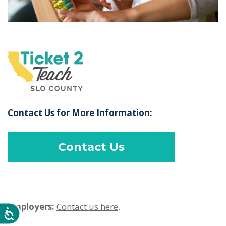
Contact Us for More Information:
Contact Us
Employers:
Contact us here
.
Accessibility