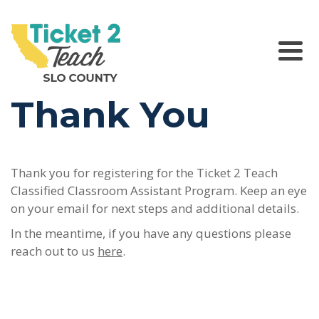
Please
note:
This
website
Main Navigation
includes
an
Thank You
accessibility
system.
Thank you for registering for the Ticket 2 Teach
Classified Classroom Assistant Program. Keep an eye
on your email for next steps and additional details.
In the meantime, if you have any questions please
reach out to us
here
.