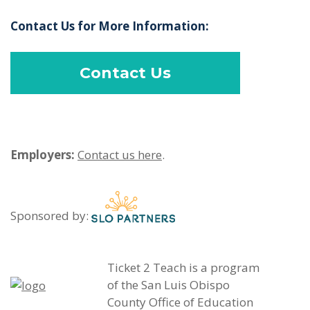
Contact Us for More Information:
Contact Us
Employers:
Contact us here
.
Sponsored by:
Ticket 2 Teach is a program
of the San Luis Obispo
County Office of Education