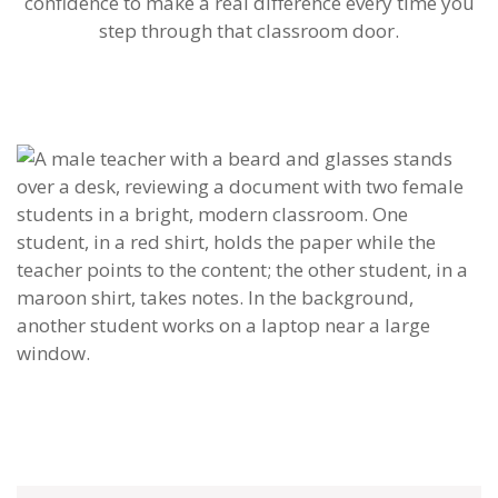
confidence to make a real difference every time you
step through that classroom door.