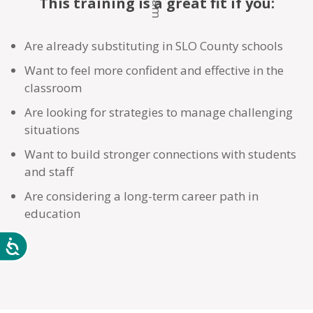
This training is a great fit if you:
Are already substituting in SLO County schools
Want to feel more confident and effective in the
classroom
Are looking for strategies to manage challenging
situations
Want to build stronger connections with students
and staff
Are considering a long-term career path in
education
Accessibility