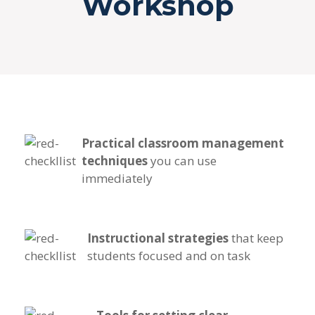
Workshop
Practical classroom management
techniques
you can use
immediately
Instructional strategies
that keep
students focused and on task