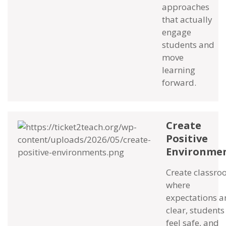
approaches
that actually
engage
students and
move
learning
forward.
Create
Positive
Environme
Create classr
where
expectations a
clear, students
feel safe, and