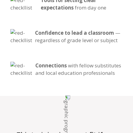
Tools for setting clear
expectations
from day one
Confidence to lead a classroom
—
regardless of grade level or subject
Connections
with fellow substitutes
and local education professionals