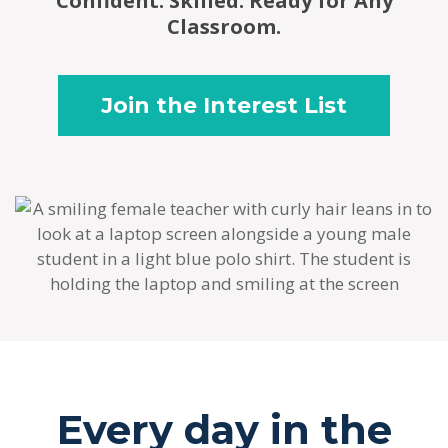
Confident. Skilled. Ready for Any
Classroom.
Join the Interest List
Every day in the