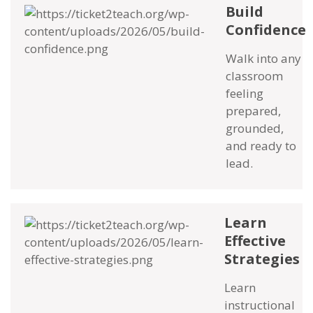
Build
Confidence
Walk into any
classroom
feeling
prepared,
grounded,
and ready to
lead.
Learn
Effective
Strategies
Learn
instructional