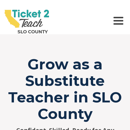
Please
note:
This
website
Main Navigation
includes
an
accessibility
system.
Grow as a
Substitute
Teacher in SLO
County