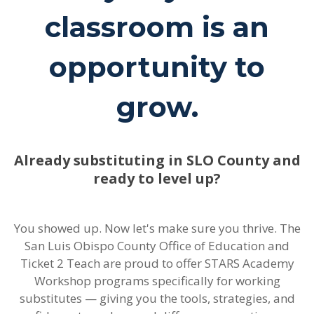
classroom is an
opportunity to
grow.
Already substituting in SLO County and
ready to level up?
You showed up. Now let's make sure you thrive. The
San Luis Obispo County Office of Education and
Ticket 2 Teach are proud to offer STARS Academy
Workshop programs specifically for working
substitutes — giving you the tools, strategies, and