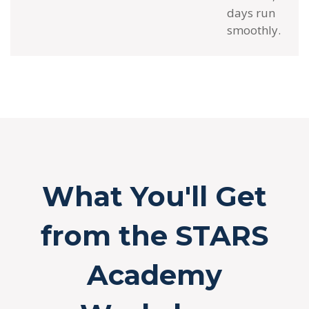
days run
smoothly.
What You'll Get
from the STARS
Academy