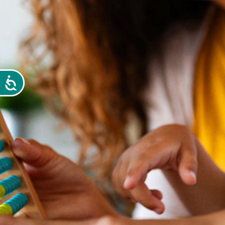
Accessibility