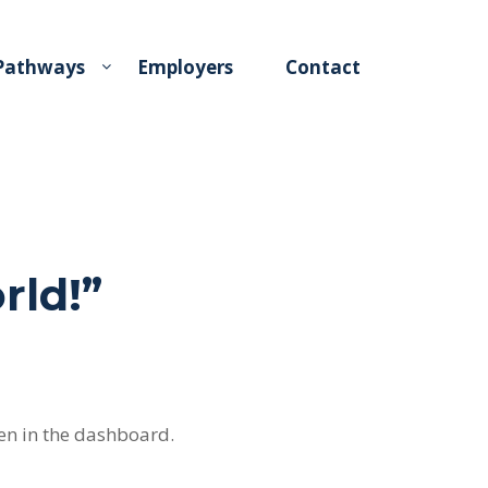
 Pathways
Employers
Contact
rld!
”
en in the dashboard.