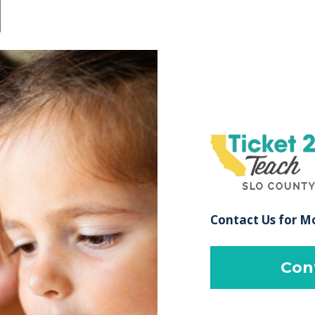
Contact Us for M
Con