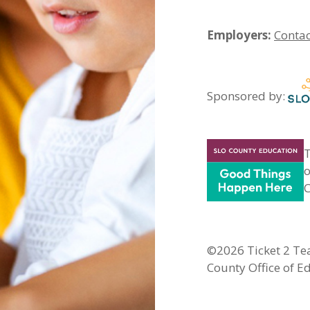
Employers:
Contac
Sponsored by:
T
o
C
©2026 Ticket 2 Tea
County Office of E