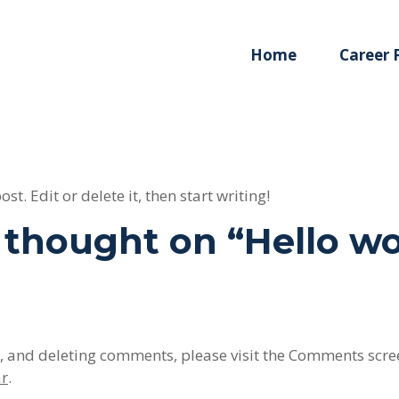
Home
Career
t. Edit or delete it, then start writing!
thought on “
Hello wo
g, and deleting comments, please visit the Comments scre
ar
.