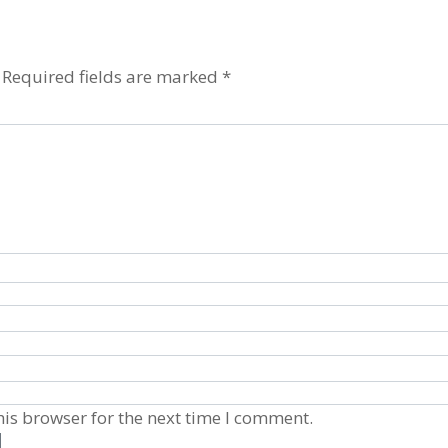
Required fields are marked
*
is browser for the next time I comment.