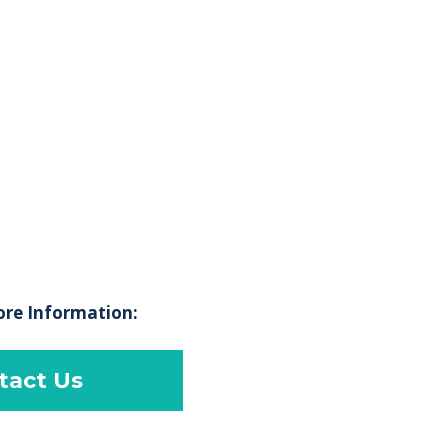
ore Information:
tact Us