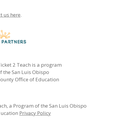
t us here
.
icket 2 Teach is a program
f the San Luis Obispo
ounty Office of Education
ch, a Program of the San Luis Obispo
ducation
Privacy Policy