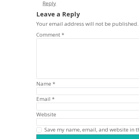
Reply
visual
disabilities
Leave a Reply
who
Your email address will not be published.
are
Comment
*
using
a
screen
reader;
Press
Control-
F10
Name
*
to
open
Email
*
an
accessibility
Website
menu.
Save my name, email, and website in th