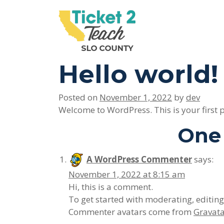
Please
note:
This
Main Navigation
website
includes
Hello world!
an
accessibility
system.
Posted on
November 1, 2022
by
dev
Press
Welcome to WordPress. This is your first pos
Control-
One 
F11
to
adjust
A WordPress Commenter
says:
the
November 1, 2022 at 8:15 am
website
Hi, this is a comment.
to
To get started with moderating, editin
people
Commenter avatars come from
Gravat
with